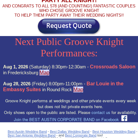
PARTY ALL KNIGHT!
AND CONGRATS TO ALL 578 (AND COUNTING!) FANTASTIC COUPLES
WHO CHOSE GROOVE KNIGHT
TO HELP THEM PARTY AWAY THEIR WEDDING NIGHTS!!
Next Public Groove Knight
Performances:
Aug 1, 2026
(Saturday) 8:30pm-12:30am -
Crossroads Saloon
Map
in Fredericksburg
Aug 28, 2026
(Friday) 8:00pm-11:00pm -
Bar Louie in the
Map
Embassy Suites
in Round Rock
Groove Knight performs at weddings and other private events every week
but does not list private events here.
Only shows open to the public are listed. Please
contact us
for availability.
Join the BEST AUSTIN CORPORATE BAND on Facebook
Best Austin Wedding Band
-
Best Dallas Wedding Band
-
Best Houston Wedding Band
-
Best San Antonio Wedding Band
- and
Best Corporate Band
too!