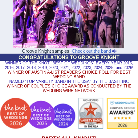
Groove Knight samples:
Check out the band
CONGRATULATIONS TO GROOVE KNIGHT
WINNER OF THE KNOT "BEST OF WEDDINGS" EVERY YEAR 2015,
2016, 2017. 2018, 2019, 2020, 2021, 2022, 2023, 2024, 2025, and 2026!
WINNER OF AUSTIN A-LIST READER'S CHOICE POLL FOR BEST
WEDDING BAND
NAMED "TOP VARIETY BAND IN THE USA" BY THE BASH, INC
WINNER OF COUPLE'S CHOICE AWARD AS CONDUCTED BY THE
WEDDING WIRE NETWORK