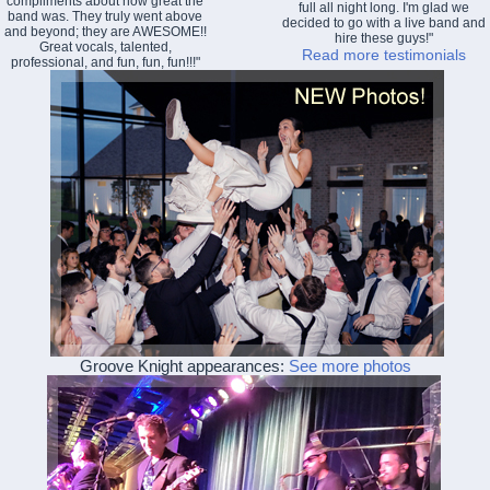
compliments about how great the
full all night long. I'm glad we
band was. They truly went above
decided to go with a live band and
and beyond; they are AWESOME!!
hire these guys!"
Great vocals, talented,
Read more testimonials
professional, and fun, fun, fun!!!"
Groove Knight appearances:
See more photos