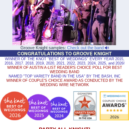
Groove Knight samples:
Check out the band
CONGRATULATIONS TO GROOVE KNIGHT
WINNER OF THE KNOT "BEST OF WEDDINGS" EVERY YEAR 2015,
2016, 2017. 2018, 2019, 2020, 2021, 2022, 2023, 2024, 2025, and 2026!
WINNER OF AUSTIN A-LIST READER'S CHOICE POLL FOR BEST
WEDDING BAND
NAMED "TOP VARIETY BAND IN THE USA" BY THE BASH, INC
WINNER OF COUPLE'S CHOICE AWARD AS CONDUCTED BY THE
WEDDING WIRE NETWORK