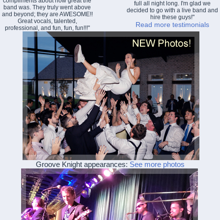
compliments about how great the
full all night long. I'm glad we
band was. They truly went above
decided to go with a live band and
and beyond; they are AWESOME!!
hire these guys!"
Great vocals, talented,
Read more testimonials
professional, and fun, fun, fun!!!"
Groove Knight appearances:
See more photos