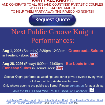
PARTY ALL KNIGHT!
AND CONGRATS TO ALL 578 (AND COUNTING!) FANTASTIC COUPLES
WHO CHOSE GROOVE KNIGHT
TO HELP THEM PARTY AWAY THEIR WEDDING NIGHTS!!
Next Public Groove Knight
Performances:
Aug 1, 2026
(Saturday) 8:30pm-12:30am -
Crossroads Saloon
Map
in Fredericksburg
Aug 28, 2026
(Friday) 8:00pm-11:00pm -
Bar Louie in the
Map
Embassy Suites
in Round Rock
Groove Knight performs at weddings and other private events every week
but does not list private events here.
Only shows open to the public are listed. Please
contact us
for availability.
Join the BEST LAKEWAY PARTY BAND on Facebook
Best Austin Wedding Band
-
Best Dallas Wedding Band
-
Best Houston Wedding Band
-
Best San Antonio Wedding Band
- and
Best Corporate Band
too!