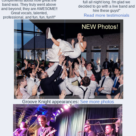
compliments about how great the
full all night long. I'm glad we
band was. They truly went above
decided to go with a live band and
and beyond; they are AWESOME!!
hire these guys!"
Great vocals, talented,
Read more testimonials
professional, and fun, fun, fun!!!"
Groove Knight appearances:
See more photos