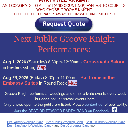
PARTY ALL KNIGHT!
AND CONGRATS TO ALL 578 (AND COUNTING!) FANTASTIC COUPLES
WHO CHOSE GROOVE KNIGHT
TO HELP THEM PARTY AWAY THEIR WEDDING NIGHTS!!
Next Public Groove Knight
Performances:
Aug 1, 2026
(Saturday) 8:30pm-12:30am -
Crossroads Saloon
Map
in Fredericksburg
Aug 28, 2026
(Friday) 8:00pm-11:00pm -
Bar Louie in the
Map
Embassy Suites
in Round Rock
Groove Knight performs at weddings and other private events every week
but does not list private events here.
Only shows open to the public are listed. Please
contact us
for availability.
Join the BEST DRIFTWOOD PARTY BAND on Facebook
Best Austin Wedding Band
-
Best Dallas Wedding Band
-
Best Houston Wedding Band
-
Best San Antonio Wedding Band
- and
Best Corporate Band
too!