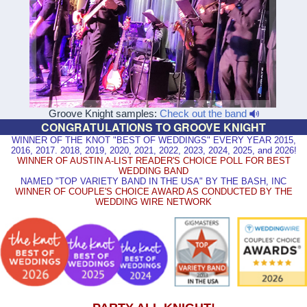
Groove Knight samples:
Check out the band
CONGRATULATIONS TO GROOVE KNIGHT
WINNER OF THE KNOT "BEST OF WEDDINGS" EVERY YEAR 2015,
2016, 2017. 2018, 2019, 2020, 2021, 2022, 2023, 2024, 2025, and 2026!
WINNER OF AUSTIN A-LIST READER'S CHOICE POLL FOR BEST
WEDDING BAND
NAMED "TOP VARIETY BAND IN THE USA" BY THE BASH, INC
WINNER OF COUPLE'S CHOICE AWARD AS CONDUCTED BY THE
WEDDING WIRE NETWORK