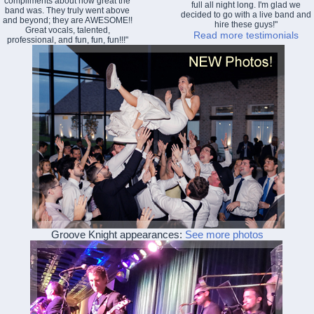
compliments about how great the
full all night long. I'm glad we
band was. They truly went above
decided to go with a live band and
and beyond; they are AWESOME!!
hire these guys!"
Great vocals, talented,
Read more testimonials
professional, and fun, fun, fun!!!"
Groove Knight appearances:
See more photos