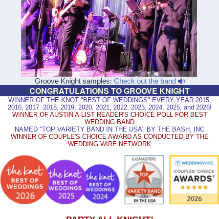
Groove Knight samples:
Check out the band
CONGRATULATIONS TO GROOVE KNIGHT
WINNER OF THE KNOT "BEST OF WEDDINGS" EVERY YEAR 2015,
2016, 2017. 2018, 2019, 2020, 2021, 2022, 2023, 2024, 2025, and 2026!
WINNER OF AUSTIN A-LIST READER'S CHOICE POLL FOR BEST
WEDDING BAND
NAMED "TOP VARIETY BAND IN THE USA" BY THE BASH, INC
WINNER OF COUPLE'S CHOICE AWARD AS CONDUCTED BY THE
WEDDING WIRE NETWORK