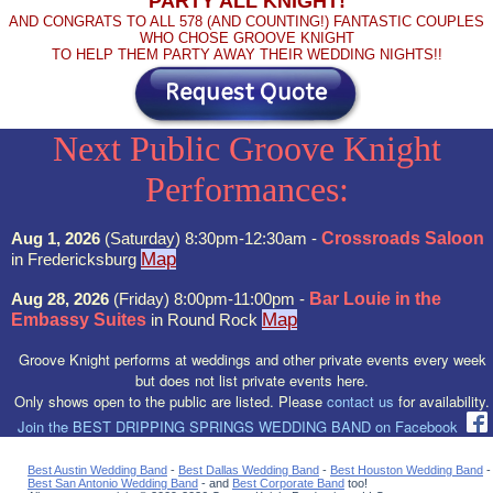
PARTY ALL KNIGHT!
AND CONGRATS TO ALL 578 (AND COUNTING!) FANTASTIC COUPLES
WHO CHOSE GROOVE KNIGHT
TO HELP THEM PARTY AWAY THEIR WEDDING NIGHTS!!
Next Public Groove Knight
Performances:
Aug 1, 2026
(Saturday) 8:30pm-12:30am -
Crossroads Saloon
Map
in Fredericksburg
Aug 28, 2026
(Friday) 8:00pm-11:00pm -
Bar Louie in the
Map
Embassy Suites
in Round Rock
Groove Knight performs at weddings and other private events every week
but does not list private events here.
Only shows open to the public are listed. Please
contact us
for availability.
Join the BEST DRIPPING SPRINGS WEDDING BAND on Facebook
Best Austin Wedding Band
-
Best Dallas Wedding Band
-
Best Houston Wedding Band
-
Best San Antonio Wedding Band
- and
Best Corporate Band
too!