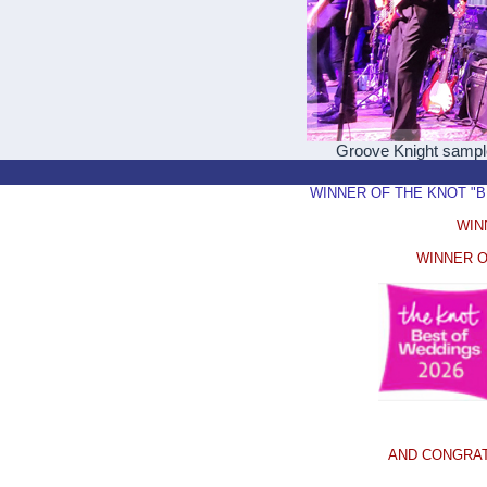
Groove Knight samp
WINNER OF THE KNOT "BEST
WIN
WINNER O
AND CONGRAT