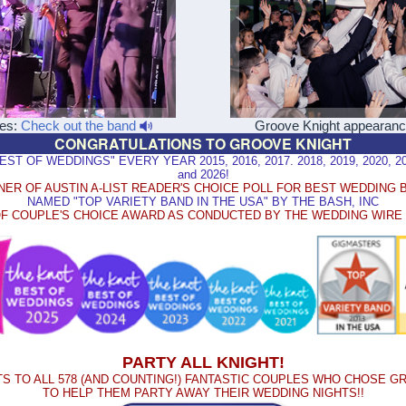
les:
Check out the band
Groove Knight appearan
CONGRATULATIONS TO GROOVE KNIGHT
 OF WEDDINGS" EVERY YEAR 2015, 2016, 2017. 2018, 2019, 2020, 2021
and 2026!
NER OF AUSTIN A-LIST READER'S CHOICE POLL FOR BEST WEDDING 
NAMED "TOP VARIETY BAND IN THE USA" BY THE BASH, INC
F COUPLE'S CHOICE AWARD AS CONDUCTED BY THE WEDDING WIR
PARTY ALL KNIGHT!
S TO ALL 578 (AND COUNTING!) FANTASTIC COUPLES WHO CHOSE G
TO HELP THEM PARTY AWAY THEIR WEDDING NIGHTS!!