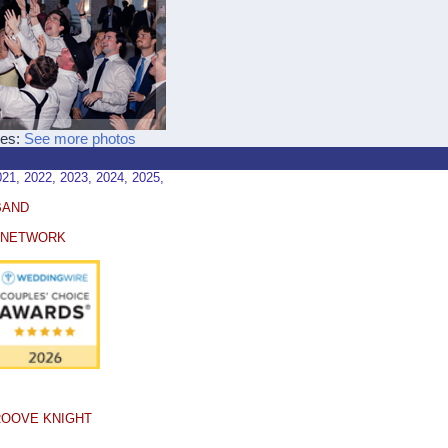
ces:
See more photos
, 2022, 2023, 2024, 2025,
BAND
E NETWORK
ROOVE KNIGHT