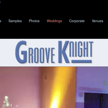
s
Samples
Photos
Weddings
Corporate
Venues
E KNIGHT
IS HOUSTON'S PREMIER CLASSIC PA