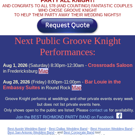
PARTY ALL KNIGHT!
AND CONGRATS TO ALL 578 (AND COUNTING!) FANTASTIC COUPLES
WHO CHOSE GROOVE KNIGHT
TO HELP THEM PARTY AWAY THEIR WEDDING NIGHTS!!
Next Public Groove Knight
Performances:
Aug 1, 2026
(Saturday) 8:30pm-12:30am -
Crossroads Saloon
Map
in Fredericksburg
Aug 28, 2026
(Friday) 8:00pm-11:00pm -
Bar Louie in the
Map
Embassy Suites
in Round Rock
Groove Knight performs at weddings and other private events every week
but does not list private events here.
Only shows open to the public are listed. Please
contact us
for availability.
Join the BEST RICHMOND PARTY BAND on Facebook
Best Austin Wedding Band
-
Best Dallas Wedding Band
-
Best Houston Wedding Band
-
Best San Antonio Wedding Band
- and
Best Corporate Band
too!