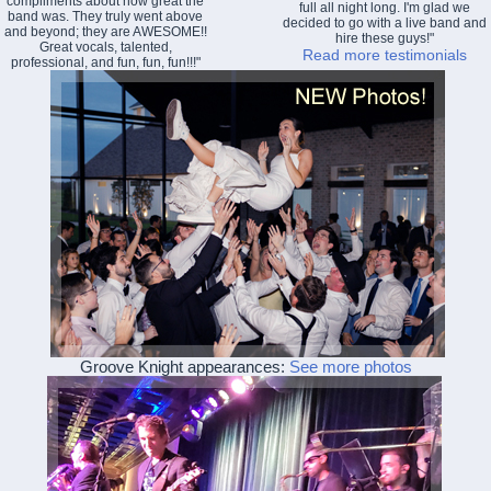
compliments about how great the
full all night long. I'm glad we
band was. They truly went above
decided to go with a live band and
and beyond; they are AWESOME!!
hire these guys!"
Great vocals, talented,
Read more testimonials
professional, and fun, fun, fun!!!"
Groove Knight appearances:
See more photos