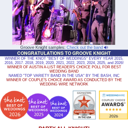
Groove Knight samples:
Check out the band
CONGRATULATIONS TO GROOVE KNIGHT
WINNER OF THE KNOT "BEST OF WEDDINGS" EVERY YEAR 2015,
2016, 2017. 2018, 2019, 2020, 2021, 2022, 2023, 2024, 2025, and 2026!
WINNER OF AUSTIN A-LIST READER'S CHOICE POLL FOR BEST
WEDDING BAND
NAMED "TOP VARIETY BAND IN THE USA" BY THE BASH, INC
WINNER OF COUPLE'S CHOICE AWARD AS CONDUCTED BY THE
WEDDING WIRE NETWORK