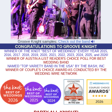
Groove Knight samples:
Check out the band
CONGRATULATIONS TO GROOVE KNIGHT
WINNER OF THE KNOT "BEST OF WEDDINGS" EVERY YEAR 2015,
2016, 2017. 2018, 2019, 2020, 2021, 2022, 2023, 2024, 2025, and 2026!
WINNER OF AUSTIN A-LIST READER'S CHOICE POLL FOR BEST
WEDDING BAND
NAMED "TOP VARIETY BAND IN THE USA" BY THE BASH, INC
WINNER OF COUPLE'S CHOICE AWARD AS CONDUCTED BY THE
WEDDING WIRE NETWORK