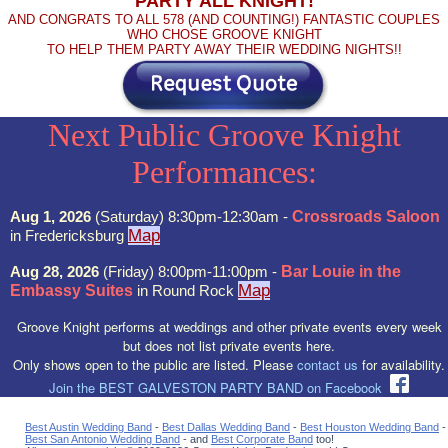
PARTY ALL KNIGHT!
AND CONGRATS TO ALL 578 (AND COUNTING!) FANTASTIC COUPLES
WHO CHOSE GROOVE KNIGHT
TO HELP THEM PARTY AWAY THEIR WEDDING NIGHTS!!
Next Public Groove Knight
Performances:
Aug 1, 2026
(Saturday) 8:30pm-12:30am -
Crossroads Saloon
Map
in Fredericksburg
Aug 28, 2026
(Friday) 8:00pm-11:00pm -
Bar Louie in the
Map
Embassy Suites
in Round Rock
Groove Knight performs at weddings and other private events every week
but does not list private events here.
Only shows open to the public are listed. Please
contact us
for availability.
Join the BEST GALVESTON PARTY BAND on Facebook
Best Austin Wedding Band
-
Best Dallas Wedding Band
-
Best Houston Wedding Band
-
Best San Antonio Wedding Band
- and
Best Corporate Band
too!