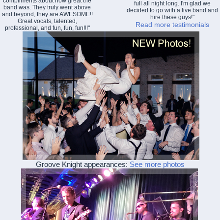
compliments about how great the
full all night long. I'm glad we
band was. They truly went above
decided to go with a live band and
and beyond; they are AWESOME!!
hire these guys!"
Great vocals, talented,
Read more testimonials
professional, and fun, fun, fun!!!"
Groove Knight appearances:
See more photos