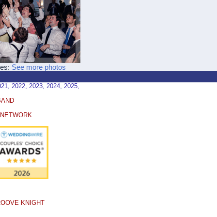
ces:
See more photos
, 2022, 2023, 2024, 2025,
BAND
E NETWORK
ROOVE KNIGHT