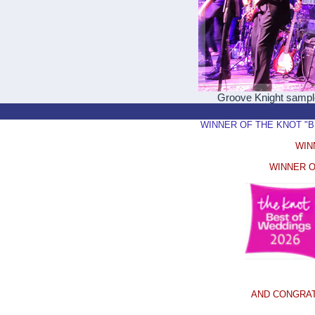
Groove Knight samp
WINNER OF THE KNOT "BEST
WIN
WINNER O
AND CONGRAT