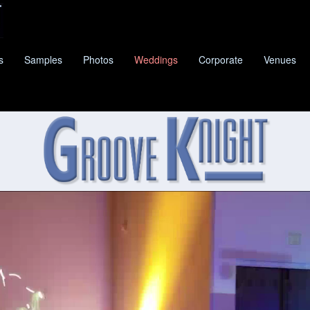
s
Samples
Photos
Weddings
Corporate
Venues
KNIGHT
IS NEW BRAUNFELS'S PREMIER CLASSIC