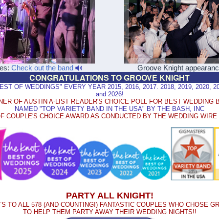
les:
Check out the band
Groove Knight appearan
CONGRATULATIONS TO GROOVE KNIGHT
 OF WEDDINGS" EVERY YEAR 2015, 2016, 2017. 2018, 2019, 2020, 2021
and 2026!
NER OF AUSTIN A-LIST READER'S CHOICE POLL FOR BEST WEDDING 
NAMED "TOP VARIETY BAND IN THE USA" BY THE BASH, INC
F COUPLE'S CHOICE AWARD AS CONDUCTED BY THE WEDDING WIR
PARTY ALL KNIGHT!
S TO ALL 578 (AND COUNTING!) FANTASTIC COUPLES WHO CHOSE G
TO HELP THEM PARTY AWAY THEIR WEDDING NIGHTS!!