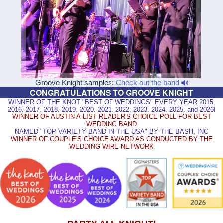
Groove Knight samples:
Check out the band
CONGRATULATIONS TO GROOVE KNIGHT
WINNER OF THE KNOT "BEST OF WEDDINGS" EVERY YEAR 2015,
2016, 2017. 2018, 2019, 2020, 2021, 2022, 2023, 2024, 2025, and 2026!
WINNER OF AUSTIN A-LIST READER'S CHOICE POLL FOR BEST
WEDDING BAND
NAMED "TOP VARIETY BAND IN THE USA" BY THE BASH, INC
WINNER OF COUPLE'S CHOICE AWARD AS CONDUCTED BY THE
WEDDING WIRE NETWORK