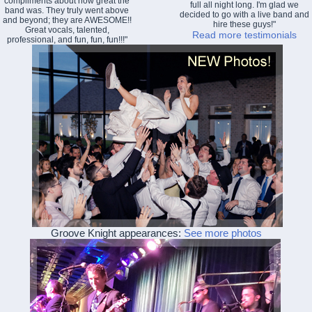
compliments about how great the
full all night long. I'm glad we
band was. They truly went above
decided to go with a live band and
and beyond; they are AWESOME!!
hire these guys!"
Great vocals, talented,
Read more testimonials
professional, and fun, fun, fun!!!"
Groove Knight appearances:
See more photos