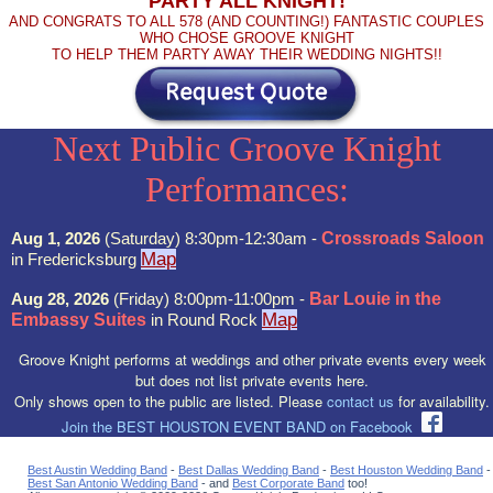
PARTY ALL KNIGHT!
AND CONGRATS TO ALL 578 (AND COUNTING!) FANTASTIC COUPLES
WHO CHOSE GROOVE KNIGHT
TO HELP THEM PARTY AWAY THEIR WEDDING NIGHTS!!
Next Public Groove Knight
Performances:
Aug 1, 2026
(Saturday) 8:30pm-12:30am -
Crossroads Saloon
Map
in Fredericksburg
Aug 28, 2026
(Friday) 8:00pm-11:00pm -
Bar Louie in the
Map
Embassy Suites
in Round Rock
Groove Knight performs at weddings and other private events every week
but does not list private events here.
Only shows open to the public are listed. Please
contact us
for availability.
Join the BEST HOUSTON EVENT BAND on Facebook
Best Austin Wedding Band
-
Best Dallas Wedding Band
-
Best Houston Wedding Band
-
Best San Antonio Wedding Band
- and
Best Corporate Band
too!